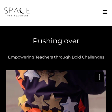
Pushing over
Empowering Teachers through Bold Challenges