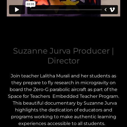
Suzanne Jurva Producer |
Director
Join teacher Lalitha Murali and her students as
they prepare to fly research in microgravity on
board the Zero-G parabolic aircraft as part of the
Space for Teachers Embedded Teacher Program.
This beautiful documentary by Suzanne Jurva
highlights the dedication of educators and
programs working to make authentic learning
experiences accessible to all students.