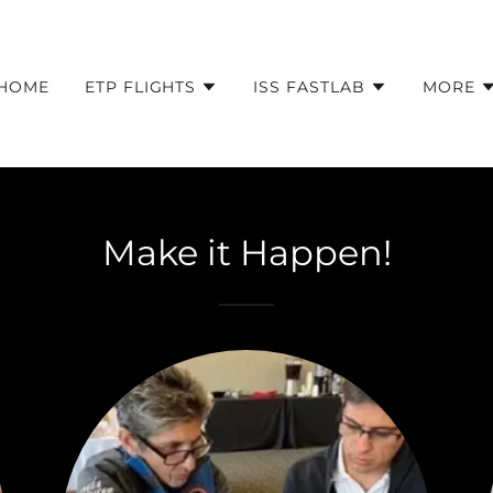
HOME
ETP FLIGHTS
ISS FASTLAB
MORE
Make it Happen!