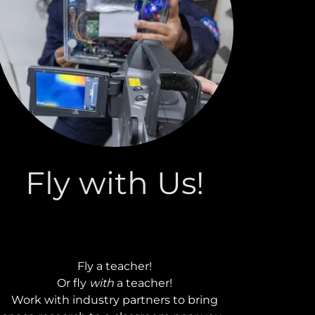
Fly with Us!
Fly a teacher!
Or fly
with
a teacher!
Work with industry partners to bring