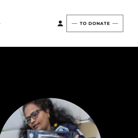
TO DONATE