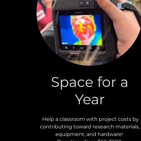
Space for a
Year
Help a classroom with project costs by
contributing toward research materials,
equipment, and hardware!