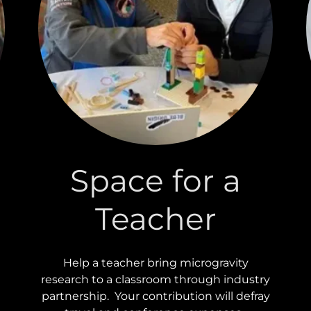
Space for a
Teacher
Help a teacher bring microgravity
research to a classroom through industry
partnership. Your contribution will defray